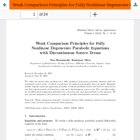
Weak Comparison Principles for Fully Nonlinear Degenerate Parabolic Equations with Discontinuous Source Terms