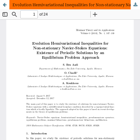
Evolution Hemivariational Inequalities for Non-stationary Navier-Stokes Equations: Existence of Periodic Solutions by an Equilibrium Problem Approach