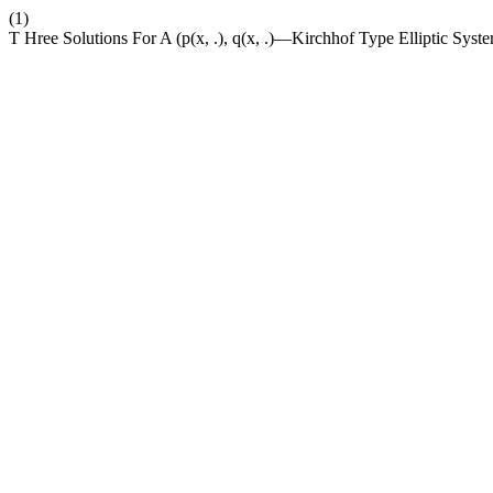
(1)
T Hree Solutions For A (p(x, .), q(x, .)—Kirchhof Type Elliptic Sys