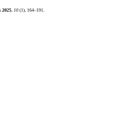
A
2025
,
10
(1), 164–191.