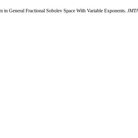
tem in General Fractional Sobolev Space With Variable Exponents.
JMT