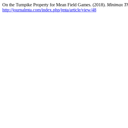
On the Turnpike Property for Mean Field Games. (2018).
Minimax The
http://journalmta.com/index.php/jmta/article/view/48