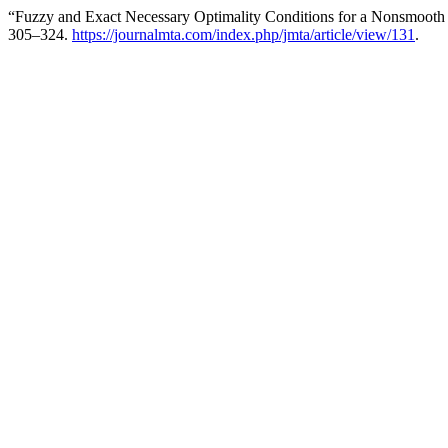
“Fuzzy and Exact Necessary Optimality Conditions for a Nonsmooth 
305–324.
https://journalmta.com/index.php/jmta/article/view/131
.