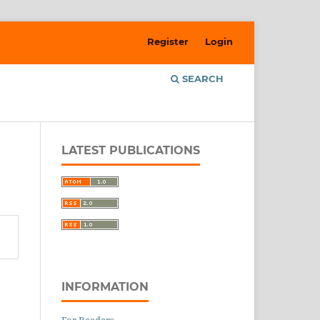
Register
Login
SEARCH
LATEST PUBLICATIONS
INFORMATION
For Readers