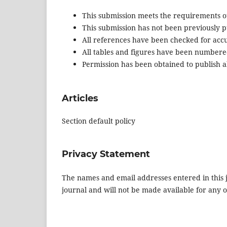
This submission meets the requirements o
This submission has not been previously pu
All references have been checked for acc
All tables and figures have been numbere
Permission has been obtained to publish al
Articles
Section default policy
Privacy Statement
The names and email addresses entered in this jo
journal and will not be made available for any 