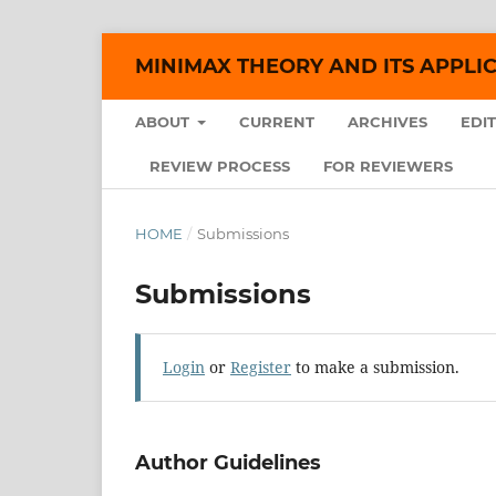
MINIMAX THEORY AND ITS APPLI
ABOUT
CURRENT
ARCHIVES
EDI
REVIEW PROCESS
FOR REVIEWERS
HOME
/
Submissions
Submissions
Login
or
Register
to make a submission.
Author Guidelines