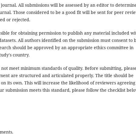
 journal. All submissions will be assessed by an editor to determin
rnal. Those considered to be a good fit will be sent for peer revi
ed or rejected.
ible for obtaining permission to publish any material included wi
atasets. All authors identified on the submission must consent to 
search should be approved by an appropriate ethics committee in
tudy's country.
es not meet minimum standards of quality. Before submitting, pleas
ent are structured and articulated properly. The title should be
on its own. This will increase the likelihood of reviewers agreeing
ur submission meets this standard, please follow the checklist bel
ements.