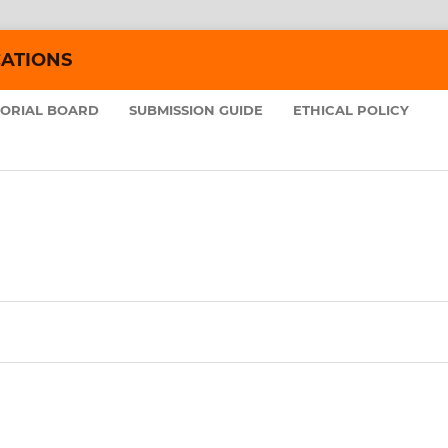
CATIONS
TORIAL BOARD
SUBMISSION GUIDE
ETHICAL POLICY