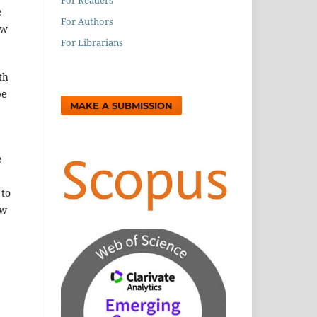
e
For Authors
ew
For Librarians
th
be
MAKE A SUBMISSION
e
 to
ow