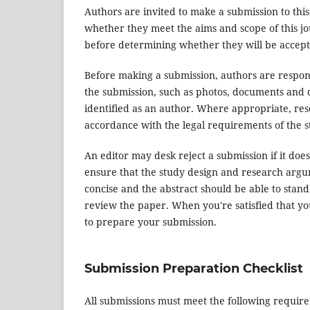
Authors are invited to make a submission to this
whether they meet the aims and scope of this jou
before determining whether they will be accept
Before making a submission, authors are respons
the submission, such as photos, documents and d
identified as an author. Where appropriate, re
accordance with the legal requirements of the s
An editor may desk reject a submission if it do
ensure that the study design and research argum
concise and the abstract should be able to stand 
review the paper. When you're satisfied that yo
to prepare your submission.
Submission Preparation Checklist
All submissions must meet the following requir