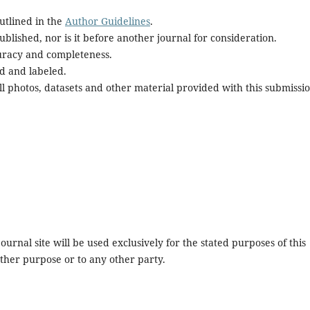
utlined in the
Author Guidelines
.
blished, nor is it before another journal for consideration.
uracy and completeness.
d and labeled.
l photos, datasets and other material provided with this submissio
urnal site will be used exclusively for the stated purposes of this
other purpose or to any other party.