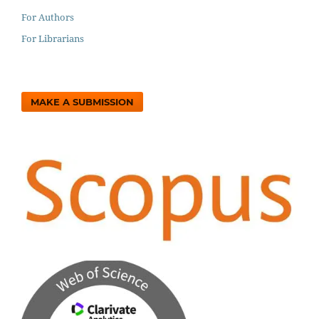
For Authors
For Librarians
MAKE A SUBMISSION