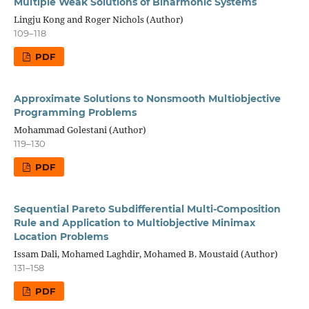
Multiple Weak Solutions of Biharmonic Systems
Lingju Kong and Roger Nichols (Author)
109–118
PDF
Approximate Solutions to Nonsmooth Multiobjective
Programming Problems
Mohammad Golestani (Author)
119–130
PDF
Sequential Pareto Subdifferential Multi-Composition
Rule and Application to Multiobjective Minimax
Location Problems
Issam Dali, Mohamed Laghdir, Mohamed B. Moustaid (Author)
131–158
PDF