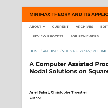
MINIMAX THEORY AND ITS APPLI
ABOUT
CURRENT
ARCHIVES
EDI
REVIEW PROCESS
FOR REVIEWERS
HOME
/
ARCHIVES
/
VOL. 7 NO. 2 (2022): VOLUME 
A Computer Assisted Proo
Nodal Solutions on Squar
Ariel Salort, Christophe Troestler
Author