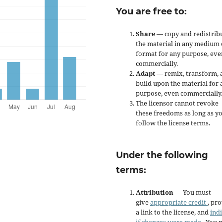
You are free to:
Share
— copy and redistrib
the material in any medium 
format for any purpose, eve
commercially.
Adapt
— remix, transform, 
build upon the material for 
purpose, even commercially
The licensor cannot revoke
these freedoms as long as y
follow the license terms.
Under the following
terms:
Attribution
— You must
give
appropriate credit
, pr
a link to the license, and
ind