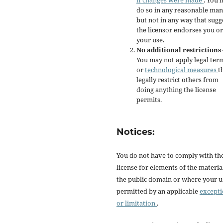
if changes were made
. You 
do so in any reasonable man
but not in any way that sugg
the licensor endorses you or
your use.
No additional restrictions
You may not apply legal ter
or
technological measures
t
legally restrict others from
doing anything the license
permits.
Notices:
You do not have to comply with th
license for elements of the materia
the public domain or where your us
permitted by an applicable
except
or limitation
.