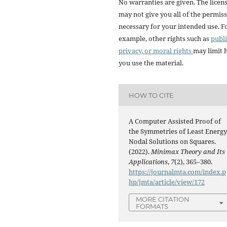
No warranties are given. The licen
may not give you all of the permis
necessary for your intended use. F
example, other rights such as
publi
privacy, or moral rights
may limit
you use the material.
HOW TO CITE
A Computer Assisted Proof of
the Symmetries of Least Energ
Nodal Solutions on Squares.
(2022).
Minimax Theory and Its
Applications
,
7
(2), 365–380.
https://journalmta.com/index.p
hp/jmta/article/view/172
MORE CITATION
FORMATS