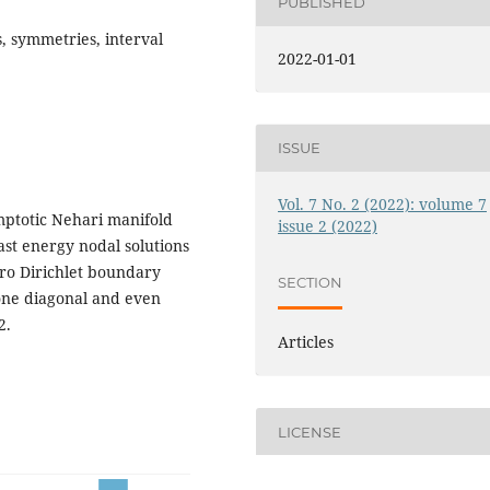
PUBLISHED
, symmetries, interval
2022-01-01
ISSUE
Vol. 7 No. 2 (2022): volume 7
ptotic Nehari manifold
issue 2 (2022)
ast energy nodal solutions
ro Dirichlet boundary
SECTION
 one diagonal and even
2.
Articles
LICENSE