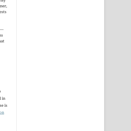
may
ner,
ests
—
ms
hat
e
l in
e is
ion