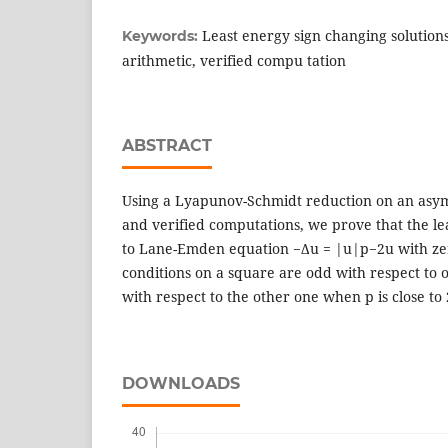
Least energy sign changing solutions
Keywords:
arithmetic, verified compu tation
ABSTRACT
Using a Lyapunov-Schmidt reduction on an asym
and verified computations, we prove that the le
to Lane-Emden equation −∆u = |u|p−2u with ze
conditions on a square are odd with respect to
with respect to the other one when p is close to 
DOWNLOADS