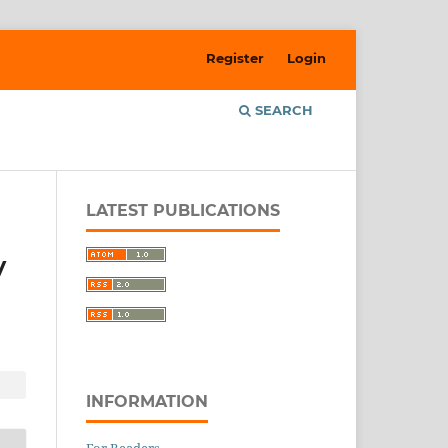
Register
Login
SEARCH
LATEST PUBLICATIONS
y
INFORMATION
For Readers