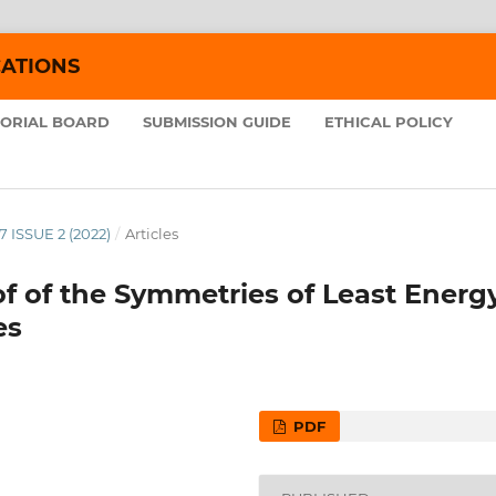
CATIONS
TORIAL BOARD
SUBMISSION GUIDE
ETHICAL POLICY
7 ISSUE 2 (2022)
/
Articles
f of the Symmetries of Least Energ
es
PDF