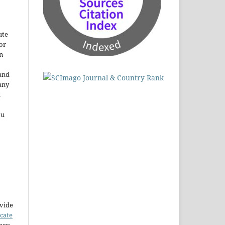
ute
or
n
and
any
.
ou
ovide
icate