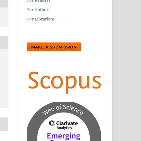
For Authors
For Librarians
MAKE A SUBMISSION