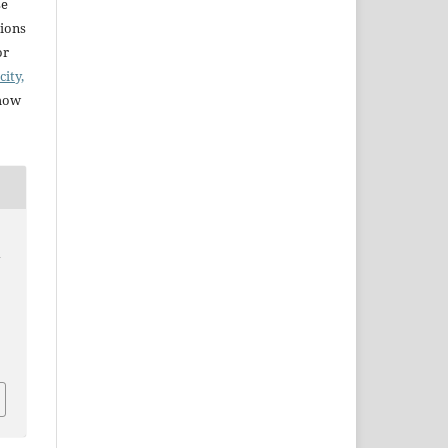
se
sions
or
city,
 how
y