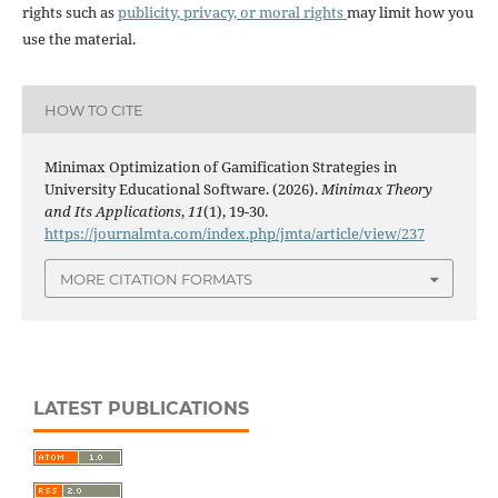
rights such as
publicity, privacy, or moral rights
may limit how you
use the material.
HOW TO CITE
Minimax Optimization of Gamification Strategies in
University Educational Software. (2026).
Minimax Theory
and Its Applications
,
11
(1), 19-30.
https://journalmta.com/index.php/jmta/article/view/237
MORE CITATION FORMATS
LATEST PUBLICATIONS