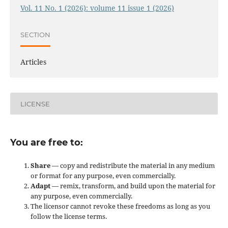
Vol. 11 No. 1 (2026): volume 11 issue 1 (2026)
SECTION
Articles
LICENSE
You are free to:
Share
— copy and redistribute the material in any medium
or format for any purpose, even commercially.
Adapt
— remix, transform, and build upon the material for
any purpose, even commercially.
The licensor cannot revoke these freedoms as long as you
follow the license terms.