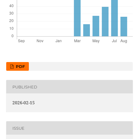
PDF
PUBLISHED
2026-02-15
ISSUE