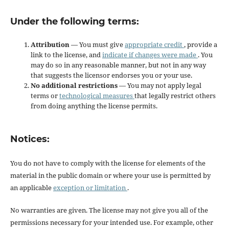
Under the following terms:
Attribution
— You must give
appropriate credit
, provide a
link to the license, and
indicate if changes were made
. You
may do so in any reasonable manner, but not in any way
that suggests the licensor endorses you or your use.
No additional restrictions
— You may not apply legal
terms or
technological measures
that legally restrict others
from doing anything the license permits.
Notices:
You do not have to comply with the license for elements of the
material in the public domain or where your use is permitted by
an applicable
exception or limitation
.
No warranties are given. The license may not give you all of the
permissions necessary for your intended use. For example, other