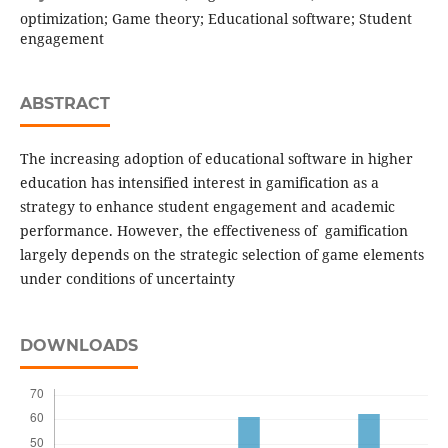
optimization; Game theory; Educational software; Student
engagement
ABSTRACT
The increasing adoption of educational software in higher
education has intensified interest in gamification as a
strategy to enhance student engagement and academic
performance. However, the effectiveness of gamification
largely depends on the strategic selection of game elements
under conditions of uncertainty
DOWNLOADS