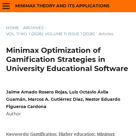
MINIMAX THEORY AND ITS APPLICATIONS
HOME
/
ARCHIVES
/
VOL. 11 NO. 1 (2026): VOLUME 11 ISSUE 1 (2026)
/
Articles
Minimax Optimization of
Gamification Strategies in
University Educational Software
Jaime Amado Rosero Rojas, Luis Octavio Ávila
Guamán, Marcos A. Gutiérrez Díaz, Nestor Eduardo
Figueroa Cardona
Author
Gamification; Higher education; Minimax
Keywords: