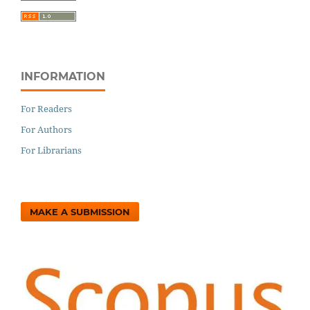
INFORMATION
For Readers
For Authors
For Librarians
MAKE A SUBMISSION