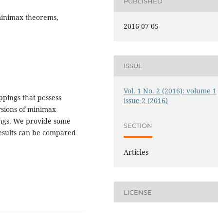
PUBLISHED
 minimax theorems,
2016-07-05
ISSUE
Vol. 1 No. 2 (2016): volume 1
ppings that possess
issue 2 (2016)
rsions of minimax
tings. We provide some
SECTION
results can be compared
Articles
LICENSE