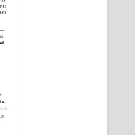
may
ner,
ests
—
ms
hat
e
l in
e is
ion