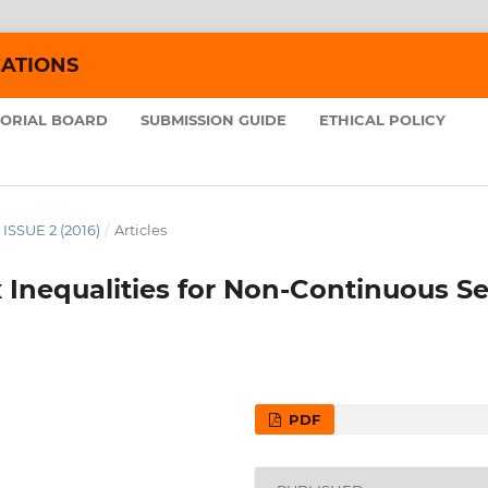
CATIONS
TORIAL BOARD
SUBMISSION GUIDE
ETHICAL POLICY
 ISSUE 2 (2016)
/
Articles
Inequalities for Non-Continuous Se
PDF