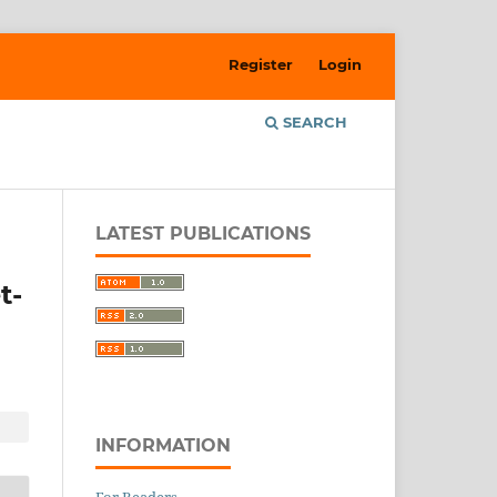
Register
Login
SEARCH
LATEST PUBLICATIONS
t-
INFORMATION
For Readers