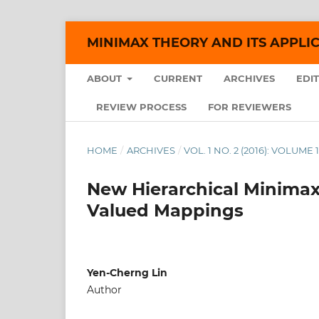
MINIMAX THEORY AND ITS APPLI
ABOUT
CURRENT
ARCHIVES
EDI
REVIEW PROCESS
FOR REVIEWERS
HOME
/
ARCHIVES
/
VOL. 1 NO. 2 (2016): VOLUME 1
New Hierarchical Minimax 
Valued Mappings
Yen-Cherng Lin
Author