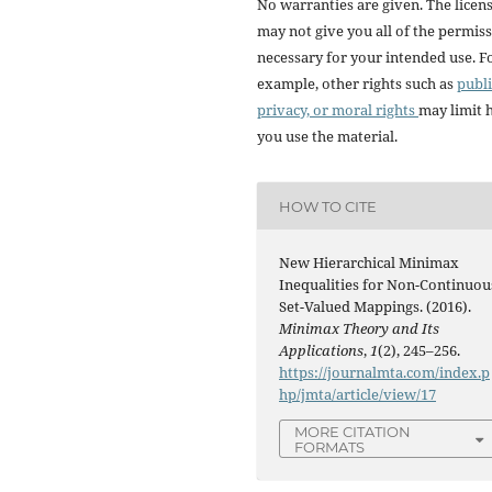
No warranties are given. The licen
may not give you all of the permis
necessary for your intended use. F
example, other rights such as
publi
privacy, or moral rights
may limit
you use the material.
HOW TO CITE
New Hierarchical Minimax
Inequalities for Non-Continuou
Set-Valued Mappings. (2016).
Minimax Theory and Its
Applications
,
1
(2), 245–256.
https://journalmta.com/index.p
hp/jmta/article/view/17
MORE CITATION
FORMATS