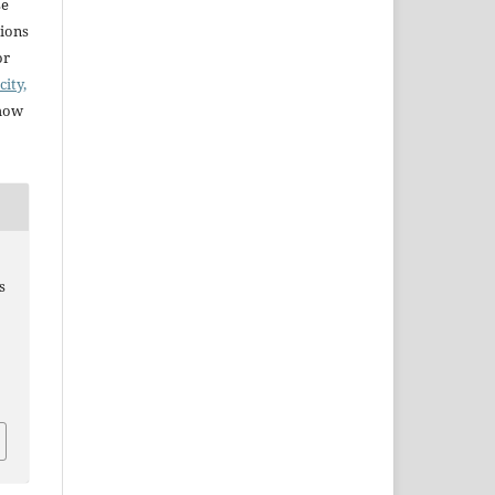
se
sions
or
city,
 how
s