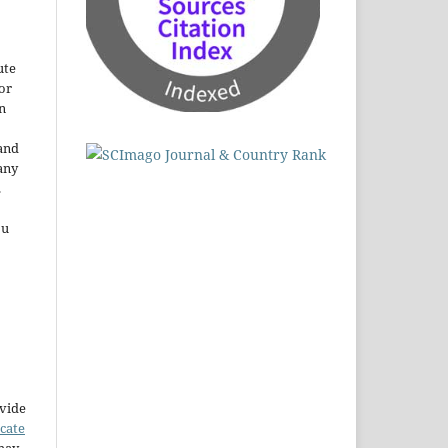
ute
or
n
and
any
.
ou
ovide
icate