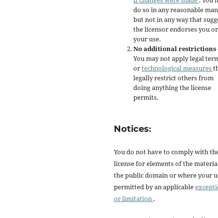
if changes were made
. You 
do so in any reasonable man
but not in any way that sugg
the licensor endorses you or
your use.
No additional restrictions
You may not apply legal ter
or
technological measures
t
legally restrict others from
doing anything the license
permits.
Notices:
You do not have to comply with th
license for elements of the materia
the public domain or where your us
permitted by an applicable
except
or limitation
.