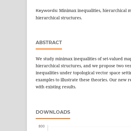
Minimax inequalities, hierarchical
Keywords:
hierarchical structures.
ABSTRACT
We study minimax inequalities of set-valued ma
hierarchical structures, and we propose two ve
inequalities under topological vector space set
examples to illustrate these theories. Our new 
with existing results.
DOWNLOADS