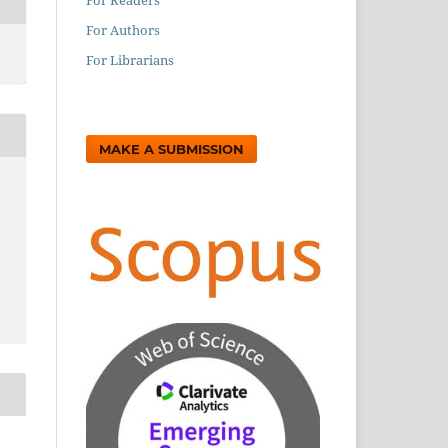
For Authors
For Librarians
MAKE A SUBMISSION