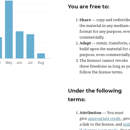
You are free to:
Share
— copy and redistrib
the material in any medium 
format for any purpose, eve
commercially.
Adapt
— remix, transform, 
build upon the material for 
purpose, even commercially
The licensor cannot revoke
these freedoms as long as y
follow the license terms.
Under the following
terms:
Attribution
— You must
give
appropriate credit
, pr
a link to the license, and
ind