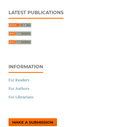
LATEST PUBLICATIONS
INFORMATION
For Readers
For Authors
For Librarians
MAKE A SUBMISSION