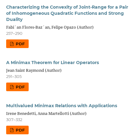
Characterizing the Convexity of Joint-Range for a Pair
of Inhomogeneous Quadratic Functions and Strong
Duality
Fabi´an Flores-Baz´an, Felipe Opazo (Author)
257–290
PDF
A Minimax Theorem for Linear Operators
Jean Saint Raymond (Author)
291–305
PDF
Multivalued Minimax Relations with Applications
Irene Benedetti, Anna Martellotti (Author)
307–332
PDF