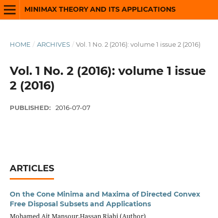
MINIMAX THEORY AND ITS APPLICATIONS
HOME
/
ARCHIVES
/
Vol. 1 No. 2 (2016): volume 1 issue 2 (2016)
Vol. 1 No. 2 (2016): volume 1 issue
2 (2016)
PUBLISHED:
2016-07-07
ARTICLES
On the Cone Minima and Maxima of Directed Convex
Free Disposal Subsets and Applications
Mohamed Ait Mansour,Hassan Riahi (Author)