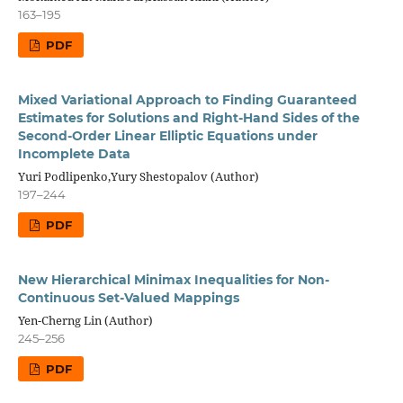
163–195
PDF
Mixed Variational Approach to Finding Guaranteed
Estimates for Solutions and Right-Hand Sides of the
Second-Order Linear Elliptic Equations under
Incomplete Data
Yuri Podlipenko,Yury Shestopalov (Author)
197–244
PDF
New Hierarchical Minimax Inequalities for Non-
Continuous Set-Valued Mappings
Yen-Cherng Lin (Author)
245–256
PDF