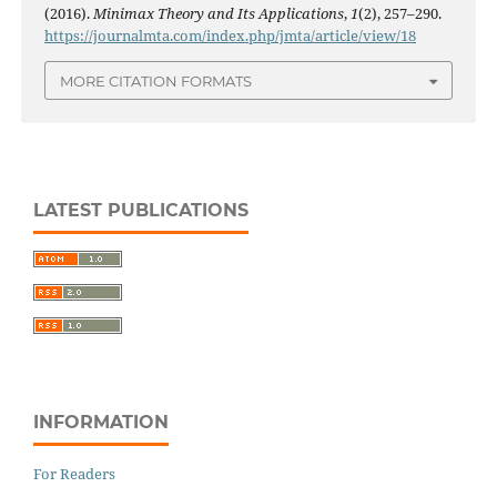
(2016).
Minimax Theory and Its Applications
,
1
(2), 257–290.
https://journalmta.com/index.php/jmta/article/view/18
MORE CITATION FORMATS
LATEST PUBLICATIONS
INFORMATION
For Readers