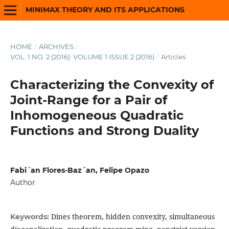
MINIMAX THEORY AND ITS APPLICATIONS
HOME
/
ARCHIVES
/
VOL. 1 NO. 2 (2016): VOLUME 1 ISSUE 2 (2016)
/
Articles
Characterizing the Convexity of
Joint-Range for a Pair of
Inhomogeneous Quadratic
Functions and Strong Duality
Fabi´an Flores-Baz´an, Felipe Opazo
Author
Dines theorem, hidden convexity, simultaneous
Keywords: