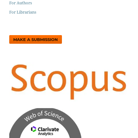
For Authors
For Librarians
MAKE A SUBMISSION