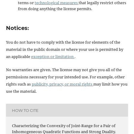
terms or
technological measures
that legally restrict others
from doing anything the license permits.
Notices:
You do not have to comply with the license for elements of the
material in the public domain or where your use is permitted by
an applicable
exception or limitation
.
No warranties are given. The license may not give you all of the
permissions necessary for your intended use. For example, other
rights such as
publicity, privacy, or moral rights
may limit how you
use the material.
HOW TO CITE
Characterizing the Convexity of Joint-Range for a Pair of
Inhomogeneous Quadratic Functions and Strong Duality.