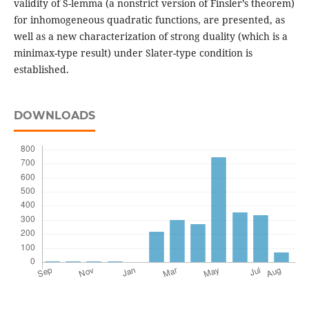
validity of S-lemma (a nonstrict version of Finsler’s theorem)
for inhomogeneous quadratic functions, are presented, as
well as a new characterization of strong duality (which is a
minimax-type result) under Slater-type condition is
established.
DOWNLOADS