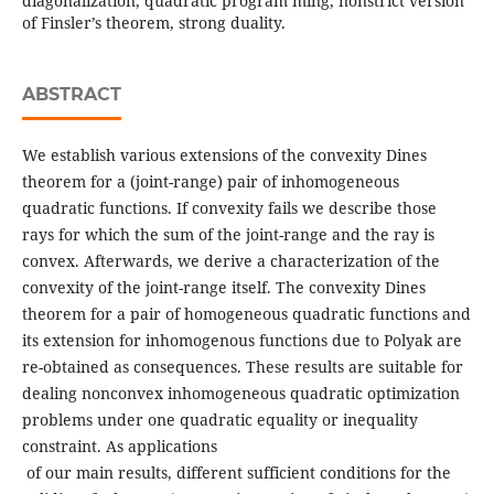
diagonalization, quadratic program ming, nonstrict version
of Finsler’s theorem, strong duality.
ABSTRACT
We establish various extensions of the convexity Dines
theorem for a (joint-range) pair of inhomogeneous
quadratic functions. If convexity fails we describe those
rays for which the sum of the joint-range and the ray is
convex. Afterwards, we derive a characterization of the
convexity of the joint-range itself. The convexity Dines
theorem for a pair of homogeneous quadratic functions and
its extension for inhomogenous functions due to Polyak are
re-obtained as consequences. These results are suitable for
dealing nonconvex inhomogeneous quadratic optimization
problems under one quadratic equality or inequality
constraint. As applications
of our main results, different sufficient conditions for the