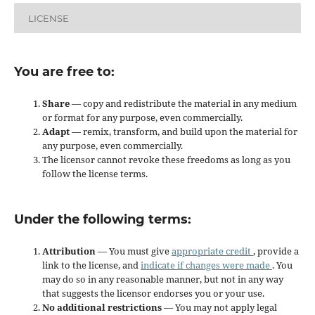
LICENSE
You are free to:
Share
— copy and redistribute the material in any medium
or format for any purpose, even commercially.
Adapt
— remix, transform, and build upon the material for
any purpose, even commercially.
The licensor cannot revoke these freedoms as long as you
follow the license terms.
Under the following terms:
Attribution
— You must give
appropriate credit
, provide a
link to the license, and
indicate if changes were made
. You
may do so in any reasonable manner, but not in any way
that suggests the licensor endorses you or your use.
No additional restrictions
— You may not apply legal