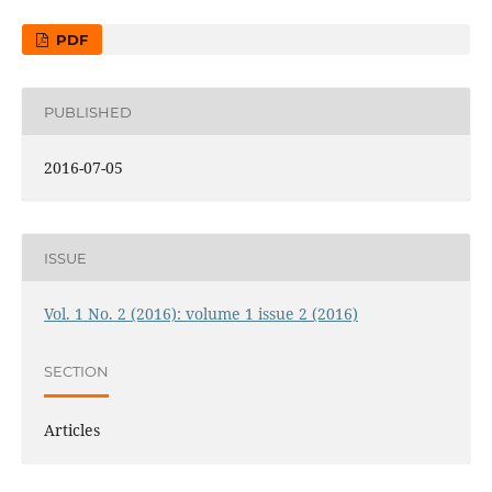
PDF
PUBLISHED
2016-07-05
ISSUE
Vol. 1 No. 2 (2016): volume 1 issue 2 (2016)
SECTION
Articles