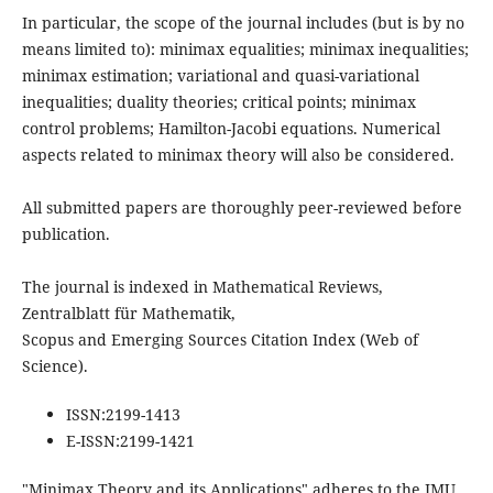
In particular, the scope of the journal includes (but is by no
means limited to): minimax equalities; minimax inequalities;
minimax estimation; variational and quasi-variational
inequalities; duality theories; critical points; minimax
control problems; Hamilton-Jacobi equations. Numerical
aspects related to minimax theory will also be considered.
All submitted papers are thoroughly peer-reviewed before
publication.
The journal is indexed in Mathematical Reviews,
Zentralblatt für Mathematik,
Scopus and Emerging Sources Citation Index (Web of
Science).
ISSN:
2199-1413
E-ISSN:
2199-1421
"Minimax Theory and its Applications" adheres to the IMU