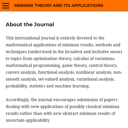
MINIMAX THEORY AND ITS APPLICATIONS
About the Journal
This international journal is entirely devoted to the
mathematical applications of minimax results, methods and
techniques (understood in the broadest and inclusive sense)
to topics from optimization theory, calculus of variations,
mathematical programming, game theory, control theory,
convex analysis, functional analysis, nonlinear analysis, non-
smooth analysis, set-valued analysis, variational analysis,
probability, statistics and machine learning.
Accordingly, the journal encourages submission of papers
dealing with new applications of possibly classical minimax
results rather than with new abstract minimax results of
uncertain applicability.