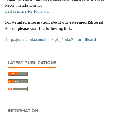
Recommendations for
Best Practice for Journals
.
For detailed information about our esteemed Editorial
Board, please visit the following link:
http://journalmta.com/index.php/jmta/EditorialBoard
LATEST PUBLICATIONS
INFORMATION