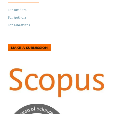
For Readers
For Authors
For Librarians
MAKE A SUBMISSION